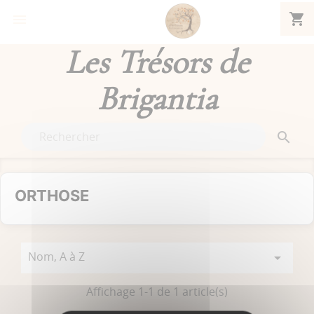
shopping_cart


Les Trésors de
Brigantia

ORTHOSE
Nom, A à Z

Affichage 1-1 de 1 article(s)