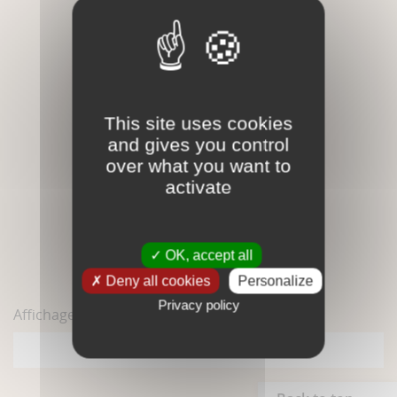
This site uses cookies
and gives you control
over what you want to
activate
Orthose - Brute - Gemme
OK, accept all
2,50 €
Deny all cookies
Personalize
Privacy policy
Affichage 1-1 de 1 article(s)
1