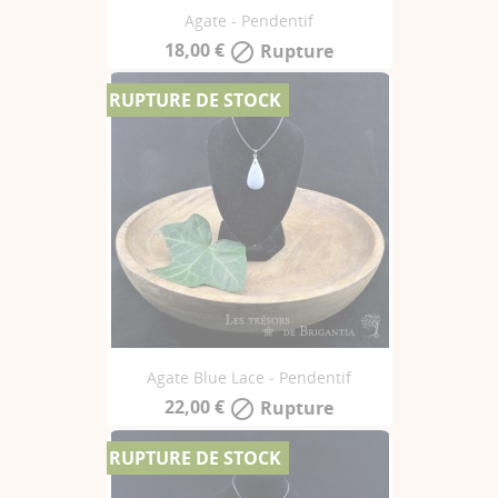
Agate - Pendentif
18,00 €
Rupture

RUPTURE DE STOCK
Agate Blue Lace - Pendentif
22,00 €
Rupture

RUPTURE DE STOCK