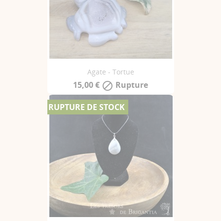
Agate - Tortue
15,00 €
Rupture

RUPTURE DE STOCK