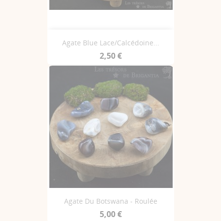
Agate Blue Lace/Calcédoine...
2,50 €
Agate Du Botswana - Roulée
5,00 €