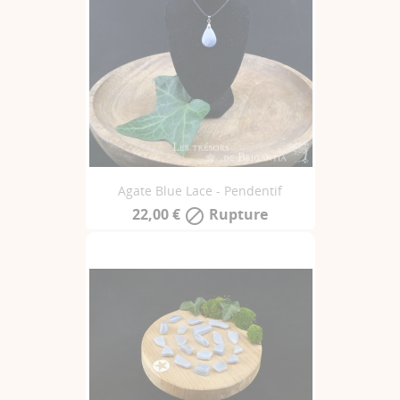
Agate Blue Lace - Pendentif
22,00 €
Rupture
