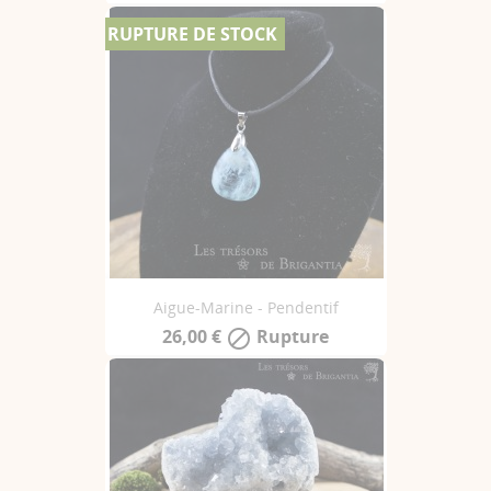
RUPTURE DE STOCK
Aigue-Marine - Pendentif
26,00 €
Rupture
