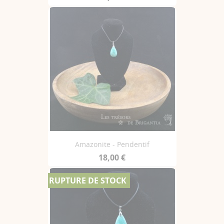
Amazonite - Pendentif
18,00 €
RUPTURE DE STOCK