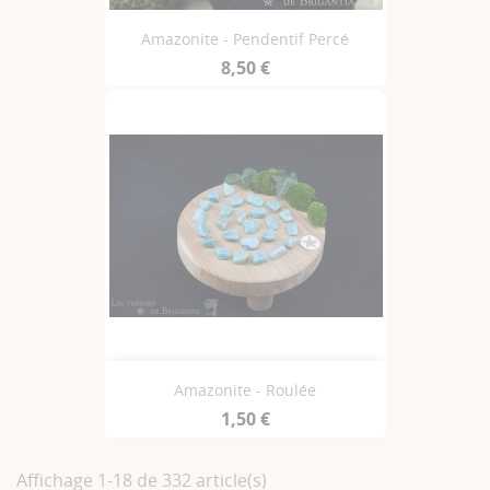
Amazonite - Pendentif Percé
8,50 €
Amazonite - Roulée
1,50 €
Affichage 1-18 de 332 article(s)