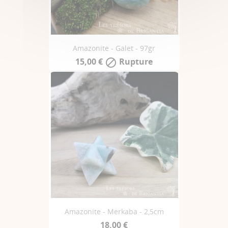
Amazonite - Galet - 97gr
15,00 €
Rupture

Amazonite - Merkaba - 2,5cm
18,00 €