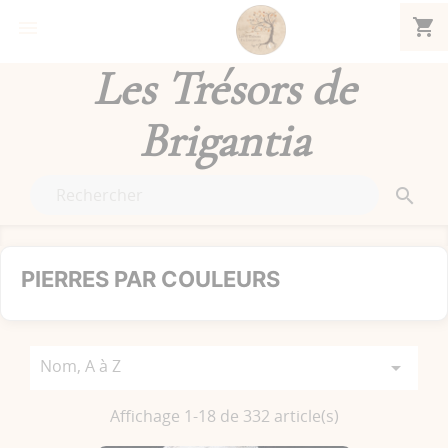
shopping_cart


Les Trésors de
Brigantia

PIERRES PAR COULEURS
Nom, A à Z

Affichage 1-18 de 332 article(s)