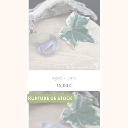
Agate - Lune
15,00 €
RUPTURE DE STOCK