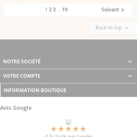
1
2
3
…
19
Suivant

Back to top

NOTRE SOCIÉTÉ

VOTRE COMPTE

INFORMATION BOUTIQUE
Avis Google
4.9 / 5
(36 avis Google)