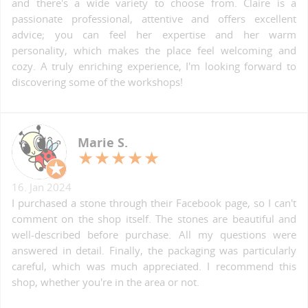
and there's a wide variety to choose from. Claire is a
passionate professional, attentive and offers excellent
advice; you can feel her expertise and her warm
personality, which makes the place feel welcoming and
cozy. A truly enriching experience, I'm looking forward to
discovering some of the workshops!
Marie S.
16. Jan 2024
I purchased a stone through their Facebook page, so I can't
comment on the shop itself. The stones are beautiful and
well-described before purchase. All my questions were
answered in detail. Finally, the packaging was particularly
careful, which was much appreciated. I recommend this
shop, whether you're in the area or not.