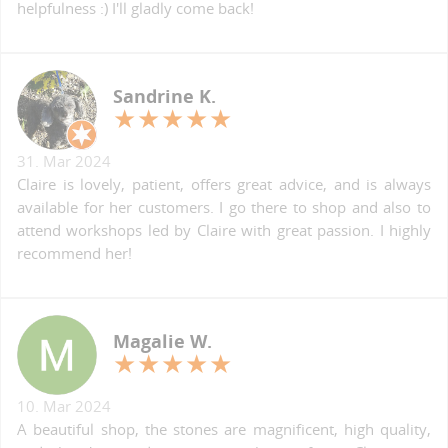
helpfulness :) I'll gladly come back!
Sandrine K.
31. Mar 2024
Claire is lovely, patient, offers great advice, and is always
available for her customers. I go there to shop and also to
attend workshops led by Claire with great passion. I highly
recommend her!
Magalie W.
10. Mar 2024
A beautiful shop, the stones are magnificent, high quality,