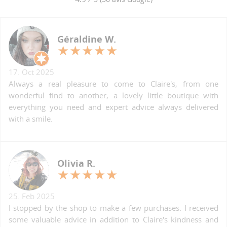
Géraldine W.
17. Oct 2025
Always a real pleasure to come to Claire's, from one
wonderful find to another, a lovely little boutique with
everything you need and expert advice always delivered
with a smile.
Olivia R.
25. Feb 2025
I stopped by the shop to make a few purchases. I received
some valuable advice in addition to Claire's kindness and