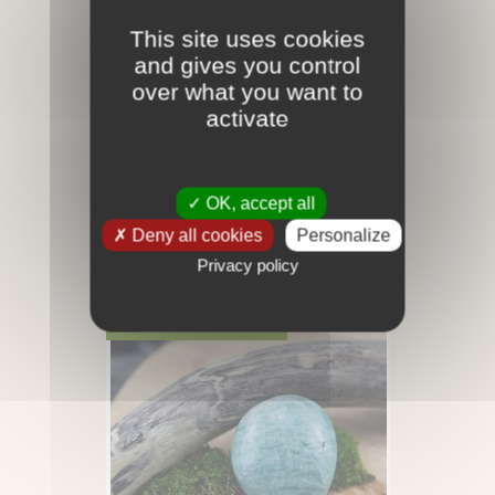
This site uses cookies
and gives you control
over what you want to
activate
OK, accept all
Deny all cookies
Personalize
Amazonite - Galet - 35gr
Privacy policy
12,00 €
RUPTURE DE STOCK