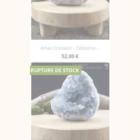
Amas Cristallin - Célestine...
52,00 €
RUPTURE DE STOCK