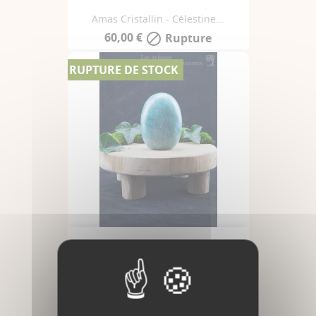
Amas Cristallin - Célestine...
60,00 €
Rupture

RUPTURE DE STOCK
Amazonite - Forme Libre -...
65,00 €
Rupture
