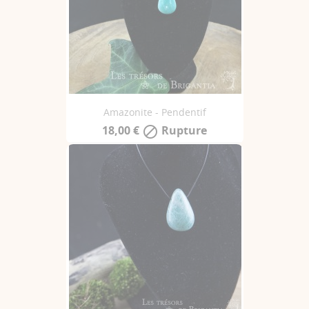
Amazonite - Pendentif
18,00 €
Rupture
